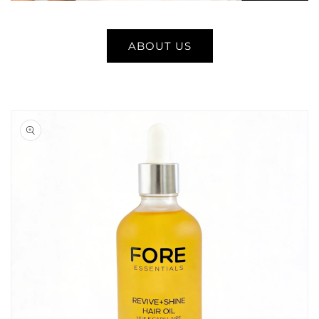
ABOUT US