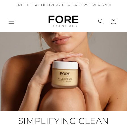
Skip to
FREE LOCAL DELIVERY FOR ORDERS OVER $200
content
Cart
SIMPLIFYING CLEAN