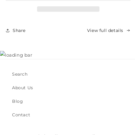
Oil
Oil
Share
View full details
Search
About Us
Blog
Contact