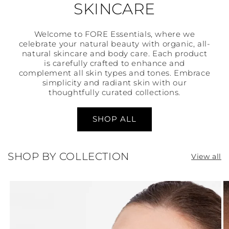
SKINCARE
Welcome to FORE Essentials, where we
celebrate your natural beauty with organic, all-
natural skincare and body care. Each product
is carefully crafted to enhance and
complement all skin types and tones. Embrace
simplicity and radiant skin with our
thoughtfully curated collections.
SHOP ALL
SHOP BY COLLECTION
View all