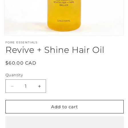
Open
media
FORE ESSENTIALS
1
Revive + Shine Hair Oil
in
modal
Regular
$60.00 CAD
price
Quantity
Decrease
Increase
quantity
quantity
for
for
Revive
Revive
Add to cart
+
+
Shine
Shine
Hair
Hair